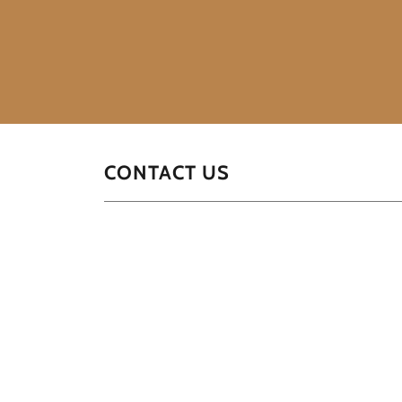
CONTACT US