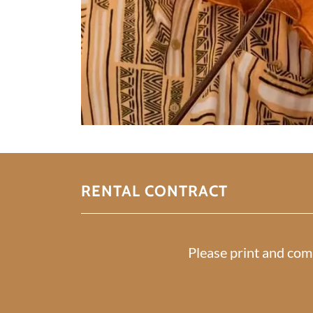
RENTAL CONTRACT
Please print and com