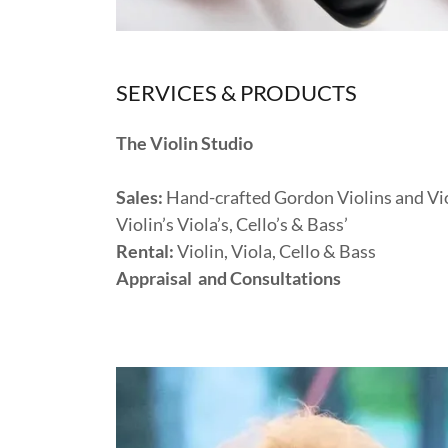
SERVICES & PRODUCTS
The Violin Studio
Sales:
Hand-crafted Gordon Violins and Vio
Violin’s Viola’s, Cello’s & Bass’
Rental:
Violin, Viola, Cello & Bass
Appraisal and Consultations