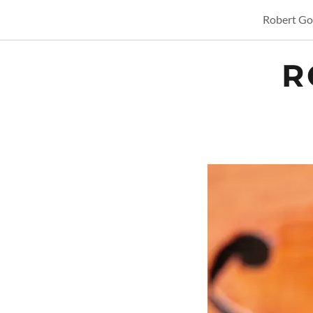
Robert Gor
R