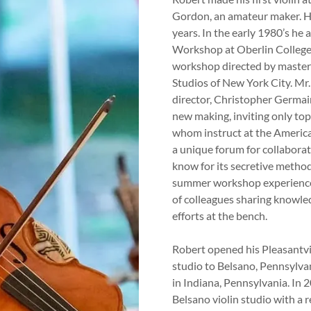
Gordon, an amateur maker. H
years. In the early 1980’s he 
Workshop at Oberlin College,
workshop directed by master 
Studios of New York City. Mr.
director, Christopher Germai
new making, inviting only to
whom instruct at the Americ
a unique forum for collaborat
know for its secretive method
summer workshop experience,
of colleagues sharing knowle
efforts at the bench.
Robert opened his Pleasantvi
studio to Belsano, Pennsylvan
in Indiana, Pennsylvania. In 
Belsano violin studio with a