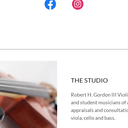
THE STUDIO
Robert H. Gordon III Violi
and student musicians of a
appraisals and consultatio
viola, cello and bass.