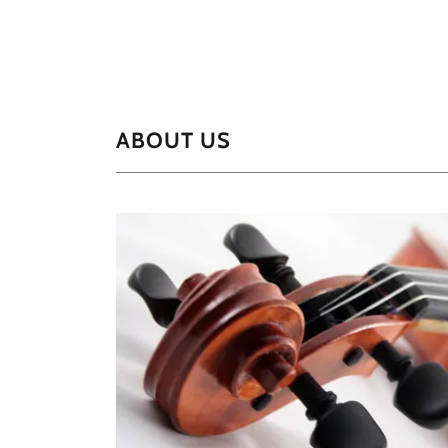
ABOUT US