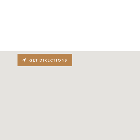
GET DIRECTIONS