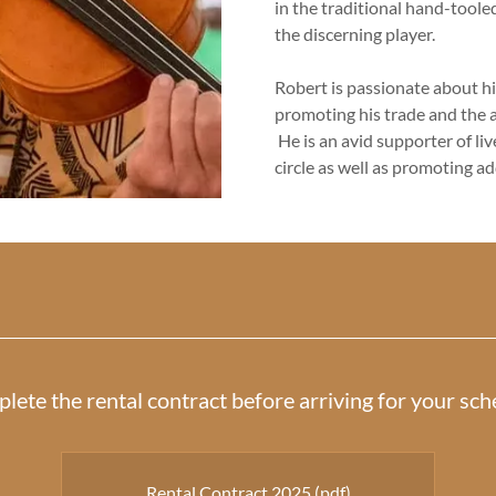
in the traditional hand-toole
the discerning player.
Robert is passionate about hi
promoting his trade and the a
He is an avid supporter of li
circle as well as promoting a
plete the rental contract before arriving for your s
Rental Contract 2025
(pdf)