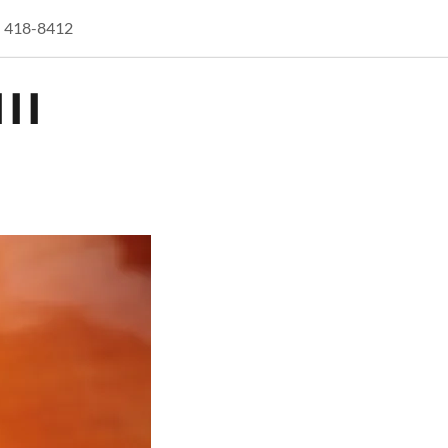
) 418-8412
II