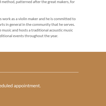
d method, patterned after the great makers, for
s work as a violin maker and he is committed to
rts in general in the community that he serves.
ve music and hosts a traditional acoustic music
dditional events throughout the year.
cheduled appointment.