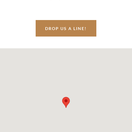
DROP US A LINE!