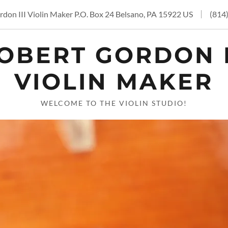
don III Violin Maker P.O. Box 24 Belsano, PA 15922 US
(814
OBERT GORDON I
VIOLIN MAKER
WELCOME TO THE VIOLIN STUDIO!