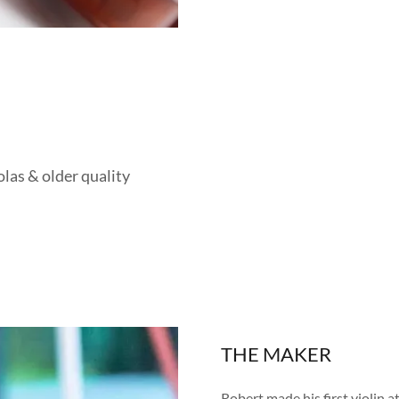
las & older quality
THE MAKER
Robert made his first violin a