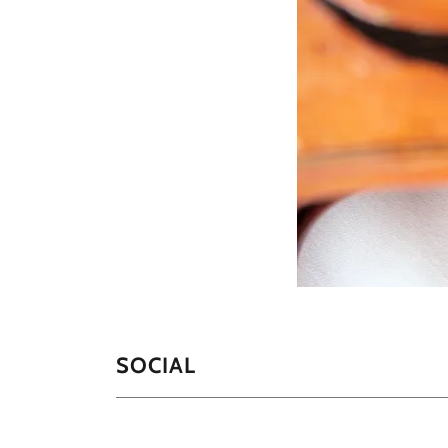
SOCIAL