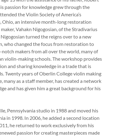
is passion for knowledge grew through the
attended the Violin Society of America’s
 Ohio, an intensive month-long restoration
maker, Vahakn Nigogosian, of the Stradivarius
 Nigogosian turned the reigns over to a new
n, who changed the focus from restoration to
p-notch makers from all over the world, many of
an violin-making schools. The workshop provides
ion and sharing knowledge in a trade that is
s. Twenty years of Oberlin College violin making
 many as a staff member, has created a network
dge and has given him a great background for his
lle, Pennsylvania studio in 1988 and moved his
ia in 1998. In 2006, he added a second location
2011, he returned to work exclusively from his
 renewed passion for creating masterpieces made