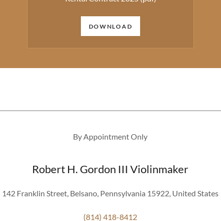
DOWNLOAD
By Appointment Only
Robert H. Gordon III Violinmaker
142 Franklin Street, Belsano, Pennsylvania 15922, United States
(814) 418-8412