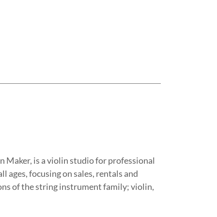
n Maker, is a violin studio for professional
ll ages, focusing on sales, rentals and
ns of the string instrument family; violin,